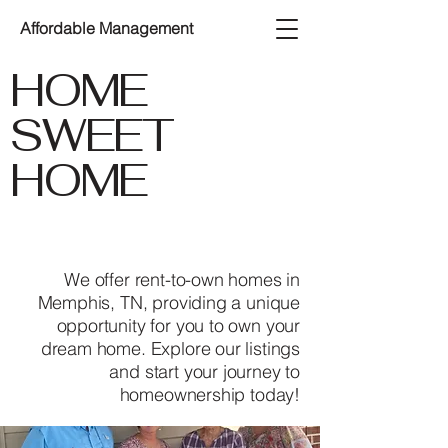
Affordable Management
HOME
SWEET
HOME
We offer rent-to-own homes in
Memphis, TN, providing a unique
opportunity for you to own your
dream home. Explore our listings
and start your journey to
homeownership today!