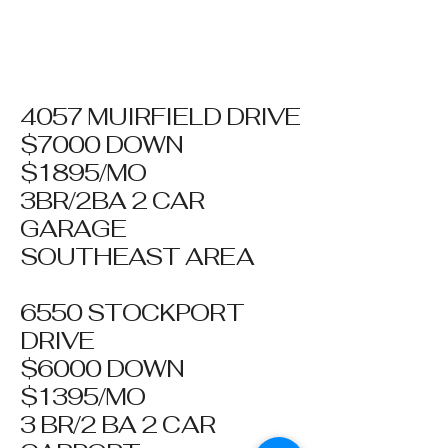
4057 MUIRFIELD DRIVE
$7000 DOWN
$1895/MO
3BR/2BA 2 CAR
GARAGE
SOUTHEAST AREA
6550 STOCKPORT
DRIVE
$6000 DOWN
$1395/MO
3 BR/2 BA 2 CAR