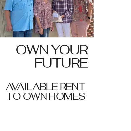
OWN YOUR
FUTURE
AVAILABLE RENT
TO OWN HOMES