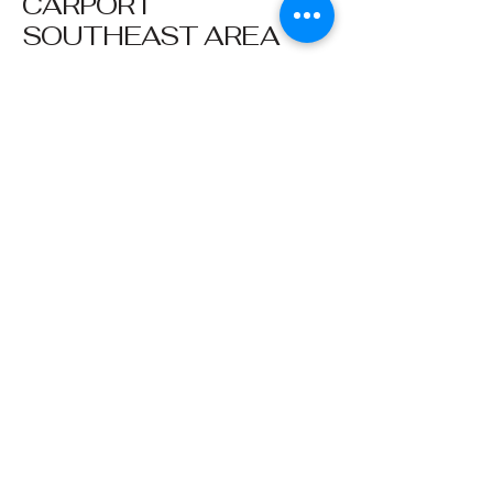
CARPORT
SOUTHEAST AREA
Affordable
Management
901-751-9550
5524 Riverdale Road
Memphis, TN 38141